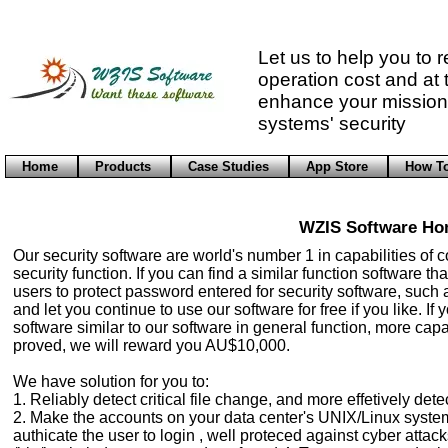
Contact us
Let us to help you to 
operation cost and at
enhance your mission 
systems' security
Home
Products
Case Studies
App Store
How T